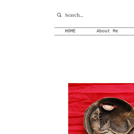
HOME
About Me