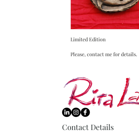
Limited Edition
Please, contact me for details.
Contact Details