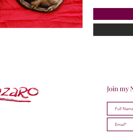
Join my 