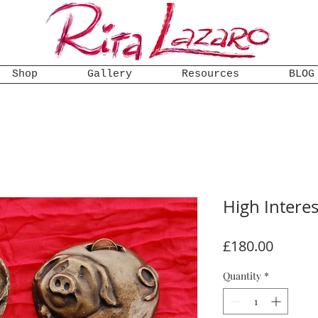
Shop
Gallery
Resources
BLOG
High Intere
Price
£180.00
Quantity
*