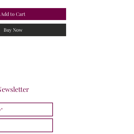
Add to Cart
Buy Now
Newsletter