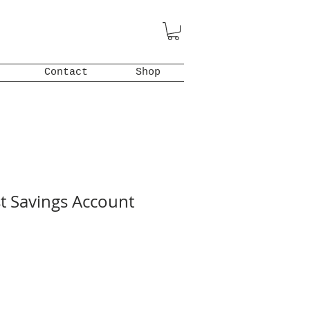
Contact
Shop
st Savings Account