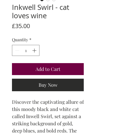
Inkwell Swirl - cat
loves wine
Price
£35.00
Quantity
*
Add to Cart
Buy Now
Discover the captivating allure of
this moody black and white cat
called Inwell Swirl, set against a
striking background of gold,
deep blues, and bold reds. The