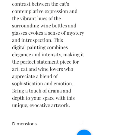
contrast between the cat's
contemplative expression and
the vibrant hues of the
surrounding wine bottles and
glasses evokes a sense of mystery
and introspection. This
digital painting combines
elegance and intensity, making it
the perfect statement piece for
art, cat and wine lovers who
appreciate a blend of
sophistication and emotion.
Bring a touch of drama and
depth to your space with this
unique, evocative artwork.
Dimensions
19 x 19cm print