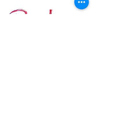
Custom size available on
demand
Contact Details
BATH ARTISTS' STUDIOS
The Old Malthouse, Comfortable Place, Bath
BA1 3AJ, United Kingdom
E-MAIL:
info@ritalazaro.co.uk
Join my Newsletter