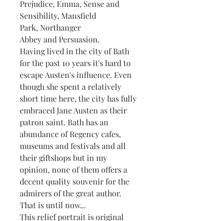
Prejudice, Emma, Sense and
Sensibility, Mansfield
Park, Northanger
Abbey and Persuasion.
Having lived in the city of Bath
for the past 10 years it's hard to
escape Austen's influence. Even
though she spent a relatively
short time here, the city has fully
embraced Jane Austen as their
patron saint. Bath has an
abundance of Regency cafes,
museums and festivals and all
their giftshops but in my
opinion, none of them offers a
decent quality souvenir for the
admirers of the great author.
That is until now...
This relief portrait is original