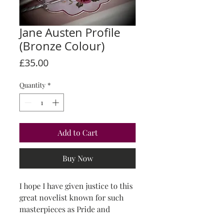
Jane Austen Profile
(Bronze Colour)
Price
£35.00
Quantity
*
Add to Cart
Buy Now
I hope I have given justice to this
great novelist known for such
masterpieces as Pride and