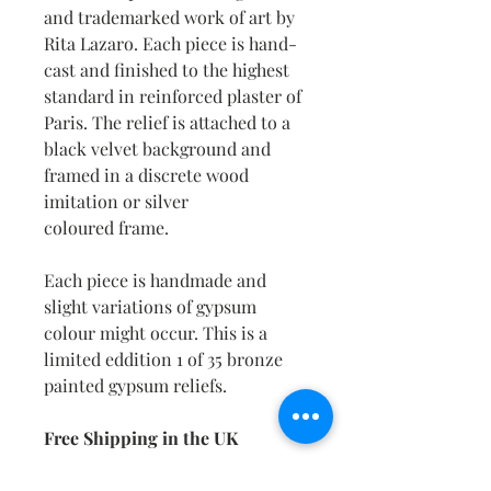
and trademarked work of art by
Rita Lazaro. Each piece is hand-
cast and finished to the highest
standard in reinforced plaster of
Paris. The relief is attached to a
black velvet background and
framed in a discrete wood
imitation or silver
coloured frame.
Each piece is handmade and
slight variations of gypsum
colour might occur. This is a
limited eddition 1 of 35 bronze
painted gypsum reliefs.
Free Shipping in the UK