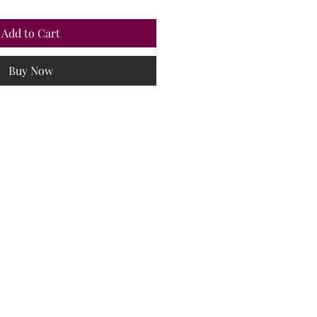
Add to Cart
Buy Now