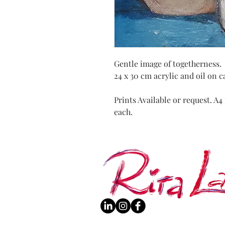
Gentle image of togetherness.
24 x 30 cm acrylic and oil on 
Prints Available or request. A
each.