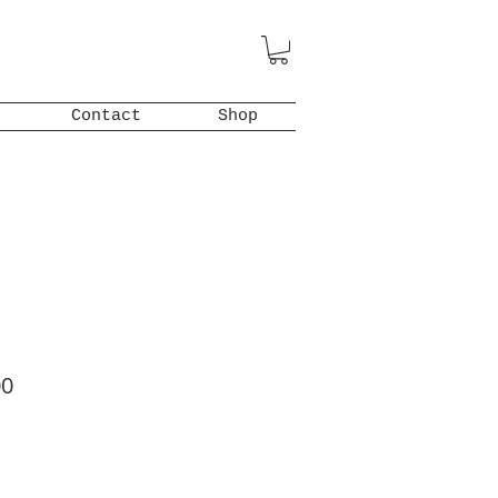
Contact
Shop
ar
Sale
00
Price