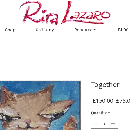
Shop
Gallery
Resources
BLOG
Together
Regul
 £150.00 
£75.
Price
Quantity
*