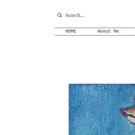
HOME
About Me