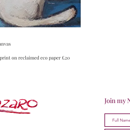
canvas
4 print on reclaimed eco paper £20
Join my 