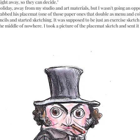
ight away, so they can decide."
holiday, away from my studio and art materials, but I wasn't going an oppo
rabbed his placemat (one of those paper ones that double as menu and co
ils and started sketching. It was supposed to be just an exercise sketch 
e middle of nowhere. I took a picture of the placemat sketch and sent it