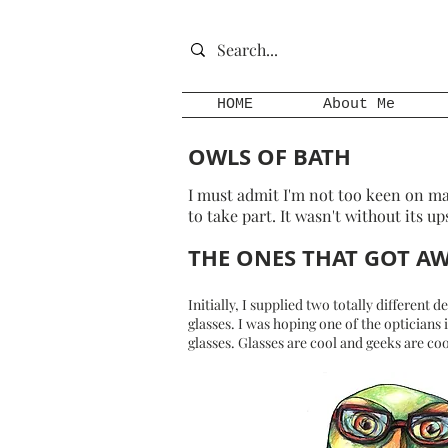
HOME
About Me
OWLS OF BATH
I must admit I'm not too keen on ma
to take part. It wasn't without its up
THE ONES THAT GOT A
Initially, I supplied two totally different
glasses. I was hoping one of the opticians
glasses. Glasses are cool and geeks are coo