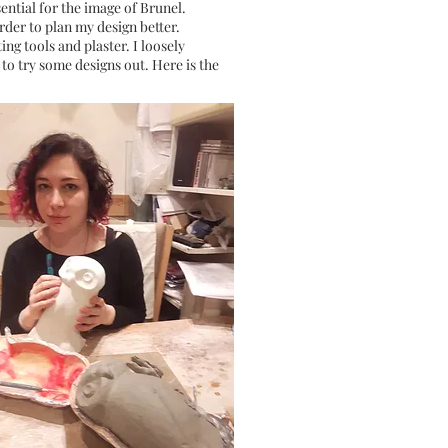
sential for the image of Brunel.
rder to plan my design better.
ing tools and plaster. I loosely
 to try some designs out. Here is the