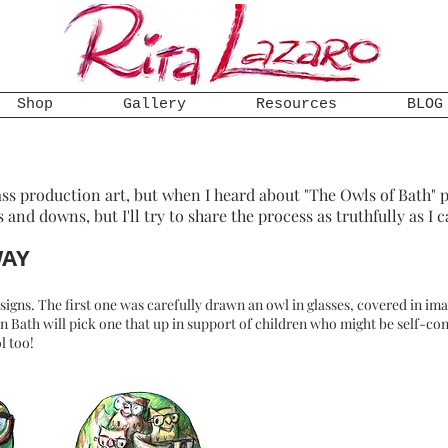
Shop
Gallery
Resources
BLOG
ss production art, but when I heard about "The Owls of Bath" p
s and downs, but I'll try to share the process as truthfully as I c
WAY
 designs. The first one was carefully drawn an owl in glasses, covered in i
 in Bath will pick one that up in support of children who might be self-c
l too!