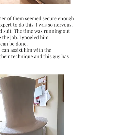
ither of them seemed secure enough
xpert to do this. I was so nervous,
ld suit. The time was running out
 the job. I googled him
 can be done.
 can assist him with the
 their technique and this guy has