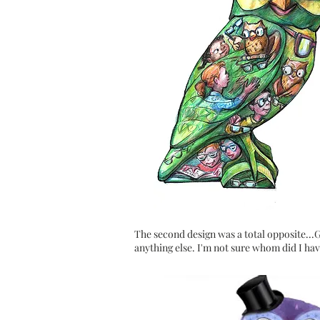
The second design was a total opposite...Gl
anything else. I'm not sure
whom
did I hav