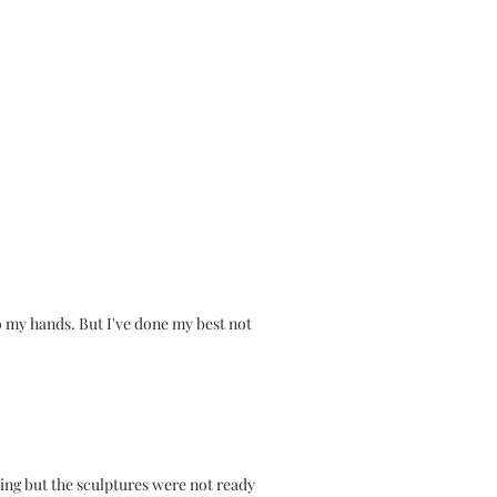
o my hands. But I've done my best not
.
king but the sculptures were not ready