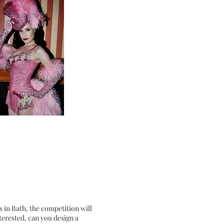
s in Bath, the competition will
terested, can you design a