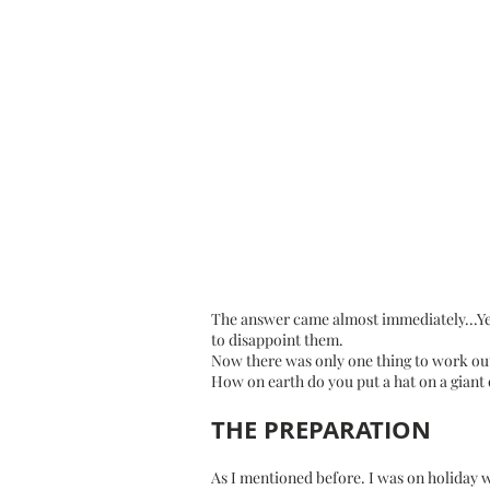
The answer came almost immediately...Yes,
to disappoint them.
Now there was only one thing to work out
How on earth do you put a hat on a giant
THE PREPARATION
As I mentioned before. I was on holiday 