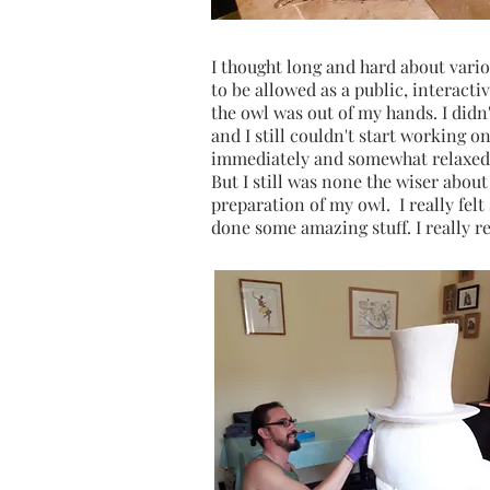
I thought long and hard about vari
to be allowed as a public, interacti
the owl was out of my hands. I didn
and I still couldn't start working on
immediately and somewhat relaxed. 
But I still was none the wiser abou
preparation of my owl. I really fel
done some amazing stuff. I really r