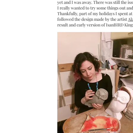
yet and I was away. There was still the is
I really wanted to try some things out an
Thankfully, part of my holidays I spent at 
followed the design made by the artist
Al
result and early version of IsanBIRD K