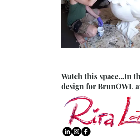
Watch this space...In t
design for BrunOWL and