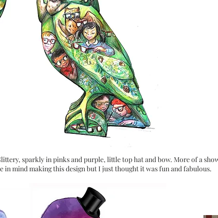
ittery, sparkly in pinks and purple, little top hat and bow. More of a sho
e in mind making this design but I just thought it was fun and fabulous.