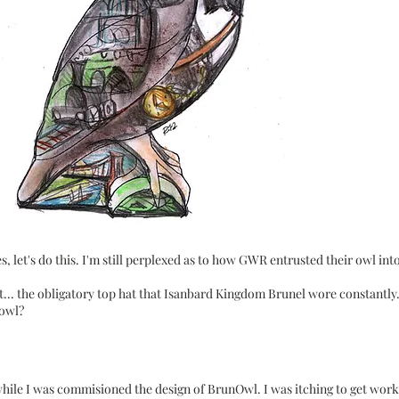
 let's do this. I'm still perplexed as to how GWR entrusted their owl int
... the obligatory top hat that Isanbard Kingdom Brunel wore constantly
 owl?
while I was commisioned the design of
BrunOwl
. I was itching to get wor