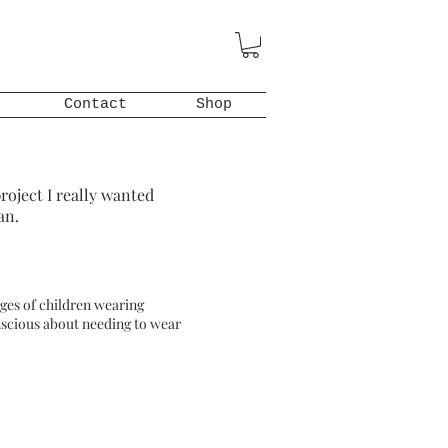
Contact
Shop
roject I really wanted
an.
mages of children wearing
onscious about needing to wear