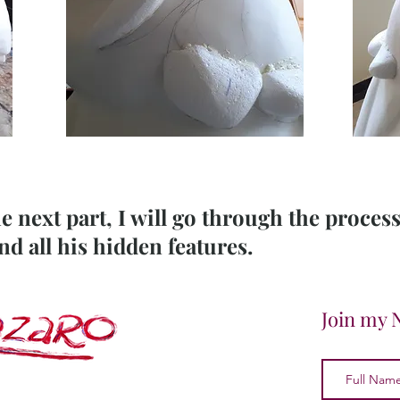
he next part, I will go through the proces
 all his hidden features.
Join my 