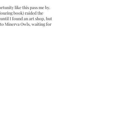
rtunity like this pass me by.
louring book) raided the
until I found an art shop, but
 to Minerva Owls, waiting for