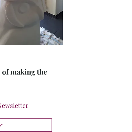
s of making the
Newsletter