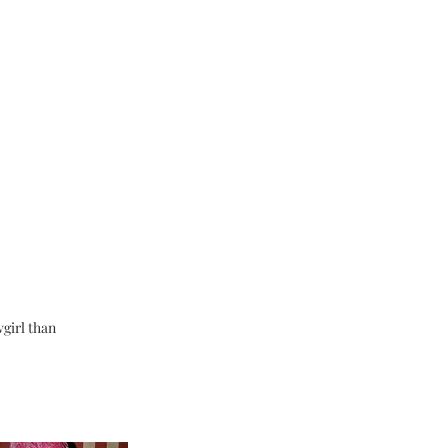
wgirl than