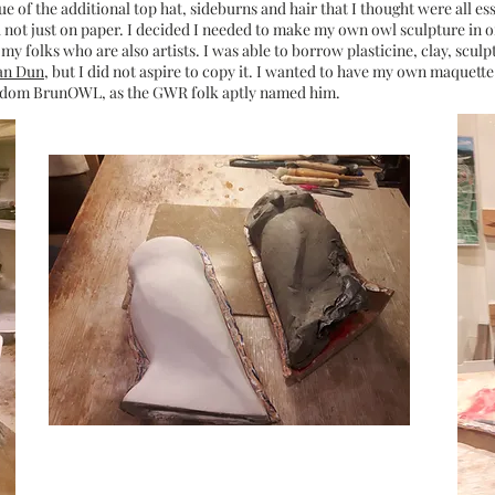
sue of the additional top hat, sideburns and hair that I thought were all es
d not just on paper. I decided I needed to make my own owl sculpture in o
my folks who are also artists. I was able to borrow plasticine, clay, sculpt
an Dun
, but I did not aspire to copy it. I wanted to have my own maquette
ingdom BrunOWL, as the GWR folk aptly named him.