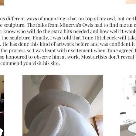
ous different ways of mounting a hat on top of my owl, but ne
ve sculpture. The folks from
Minerva's Owls
had to find me an e
't know who will do the extra bits needed and how well it wou
 the sculpture. Finally, I was told that
Tone Hitchcock
will take
He has done this kind of artwork before and was confident it
t the process so I was leapt with excitement when Tone agreed I
t so honoured to observe him at work. Most artists don't reveal
ecommend you visit his site.