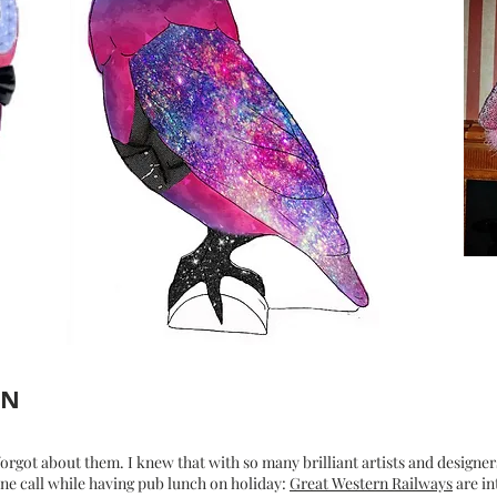
GN
forgot about them. I knew that with so many brilliant artists and designer
one call while having pub lunch on holiday:
Great Western Railways
are in