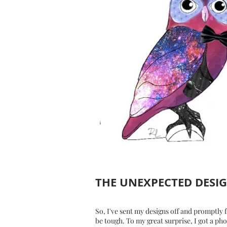
THE UNEXPECTED DESI
So, I've sent my designs off and promptly 
be tough. To my great surprise, I got a ph