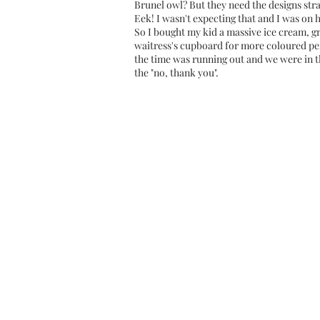
Brunel owl? But they need the designs stra
Eek! I wasn't expecting that and I was on 
So I bought my kid a massive ice cream, g
waitress's cupboard for more coloured penc
the time was running out and we were in th
the "no, thank you".