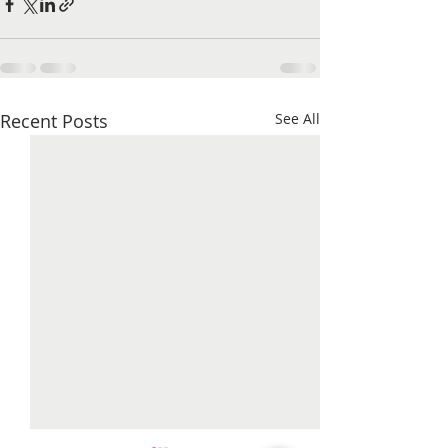
Recent Posts
See All