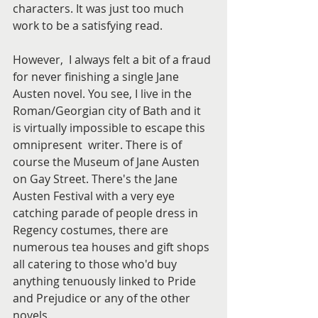
characters. It was just too much 
work to be a satisfying read. 
However,  I always felt a bit of a fraud 
for never finishing a single Jane 
Austen novel. You see, I live in the 
Roman/Georgian city of Bath and it 
is virtually impossible to escape this 
omnipresent  writer. There is of 
course the Museum of Jane Austen 
on Gay Street. There's the Jane 
Austen Festival with a very eye 
catching parade of people dress in 
Regency costumes, there are 
numerous tea houses and gift shops 
all catering to those who'd buy 
anything tenuously linked to Pride 
and Prejudice or any of the other 
novels.