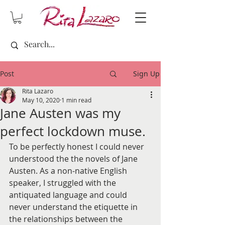
Post
Sign Up
Rita Lazaro
May 10, 2020
1 min read
Jane Austen was my
perfect lockdown muse.
To be perfectly honest I could never 
understood the the novels of Jane 
Austen. As a non-native English 
speaker, I struggled with the 
antiquated language and could 
never understand the etiquette in 
the relationships between the 