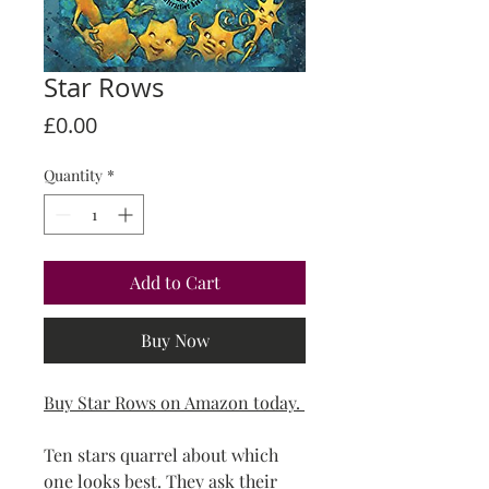
Star Rows
Price
£0.00
Quantity
*
Add to Cart
Buy Now
Buy Star Rows on Amazon today.
Ten stars quarrel about which
one looks best. They ask their