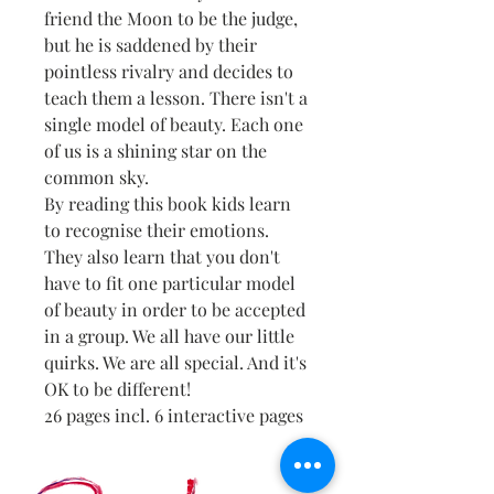
friend the Moon to be the judge,
but he is saddened by their
pointless rivalry and decides to
teach them a lesson. There isn't a
single model of beauty. Each one
of us is a shining star on the
common sky.
By reading this book kids learn
to recognise their emotions.
They also learn that you don't
have to fit one particular model
of beauty in order to be accepted
in a group. We all have our little
quirks. We are all special. And it's
OK to be different!
26 pages incl. 6 interactive pages