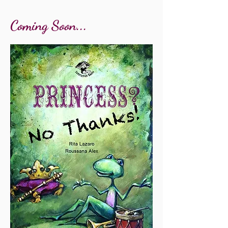
Coming Soon...