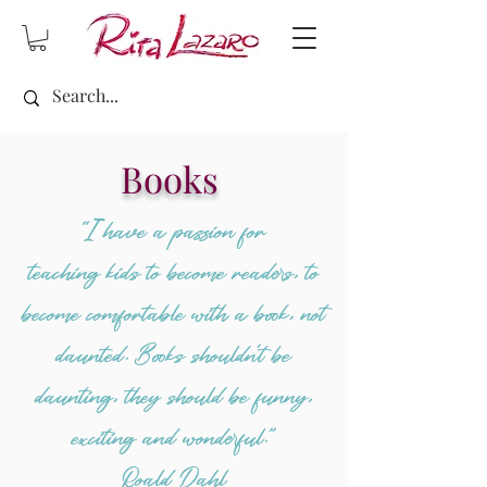
Books
“I have a passion for
teaching kids to become readers, to
become comfortable with a book, not
daunted. Books shouldn't be
daunting, they should be funny,
exciting and wonderful.”
Roald Dahl