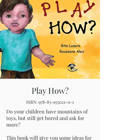
Play How?
ISBN:
978-83-955021-0-1
Do your children have mountains of
toys, but still get bored and ask for
more?
This book will give you some ideas for