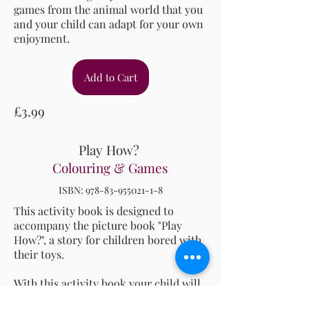
games from the animal world that you
and your child can adapt for your own
enjoyment.
Add to Cart
£3.99
Play How?
Colouring & Games
ISBN:
978-83-955021-1-8
This activity book is designed to
accompany the picture book "Play
How?", a story for children bored with
their toys.
With this activity book your child will
be able to: