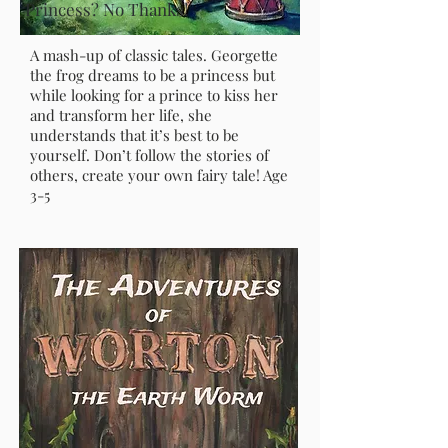
Princess? No Thanks!
A mash-up of classic tales. Georgette
the frog dreams to be a princess but
while looking for a prince to kiss her
and transform her life, she
understands that it’s best to be
yourself. Don’t follow the stories of
others, create your own fairy tale! Age
3-5