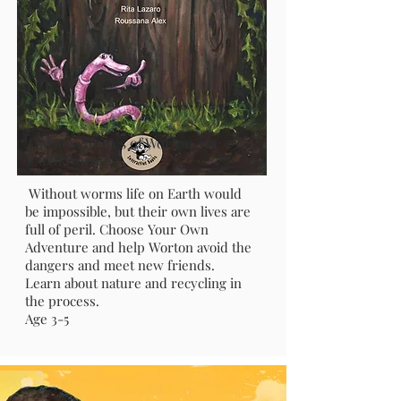
The Adventures of Worton The
Earth Worm
Without worms life on Earth would
be impossible, but their own lives are
full of peril. Choose Your Own
Adventure and help Worton avoid the
dangers and meet new friends.
Learn about nature and recycling in
the process.
Age 3-5